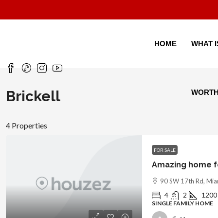
HOME
WHAT 
Brickell
WORT
4 Properties
FOR SALE
Amazing home fo
90 SW 17th Rd, Mia
4
2
1200
SINGLE FAMILY HOME