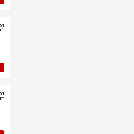
00
 ft
s
00
 ft