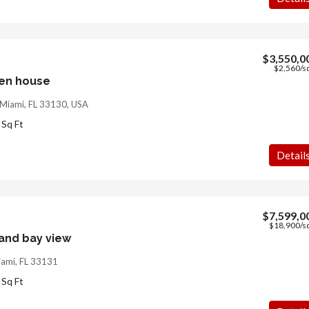
$3,550,0
$2,560
/sq
een house
 Miami, FL 33130, USA
Sq Ft
Detail
$7,599,0
$18,900
/sq
 and bay view
iami, FL 33131
Sq Ft