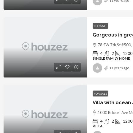
11 years ago
FOR SALE
Gorgeous in gr
78 SW 7th St #500,
4
2
1200
SINGLE FAMILY HOME
11 years ago
FOR SALE
Villa with ocean
1000 Brickell Ave M
4
2
1200
VILLA