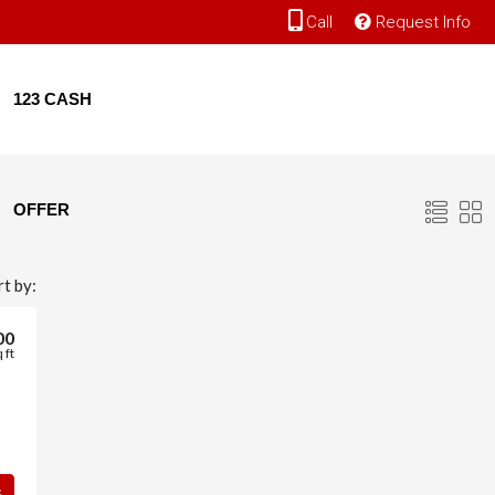
Call
Request Info
123 CASH
OFFER
rt by:
00
 ft
s