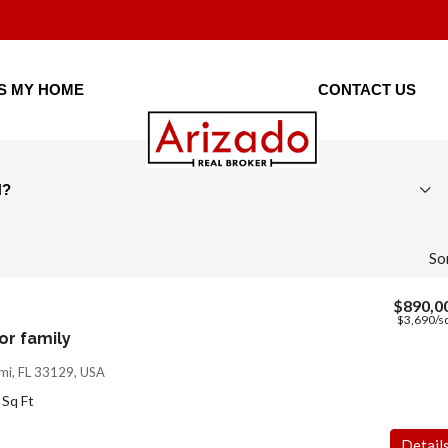
IS MY HOME
CONTACT US
H?
So
$890,0
$3,690
/sq
r family
mi, FL 33129, USA
Sq Ft
Detail