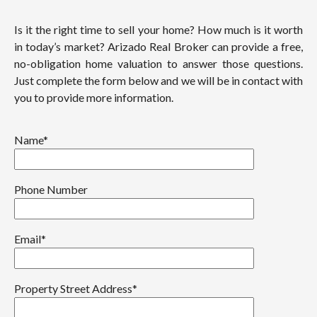
Is it the right time to sell your home? How much is it worth
in today’s market? Arizado Real Broker can provide a free,
no-obligation home valuation to answer those questions.
Just complete the form below and we will be in contact with
you to provide more information.
Name*
Phone Number
Email*
Property Street Address*