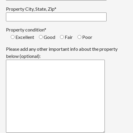
Property City, State, Zip*
Property condition*
Excellent
Good
Fair
Poor
Please add any other important info about the property
below (optional):