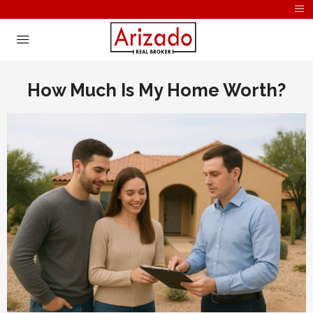
How Much Is My Home Worth?