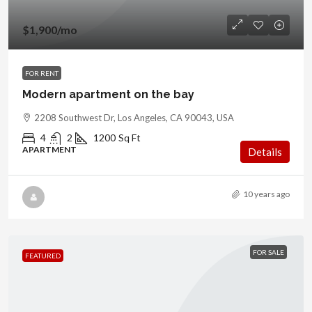
$1,900
/mo
FOR RENT
Modern apartment on the bay
2208 Southwest Dr, Los Angeles, CA 90043, USA
4
2
1200
Sq Ft
APARTMENT
Details
10 years ago
FOR SALE
FEATURED