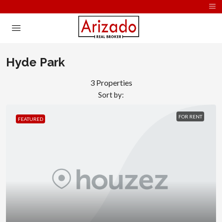
Hyde Park
3 Properties
Sort by:
FOR RENT
FEATURED