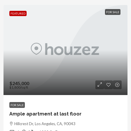
FOR SALE
FEATURED
$245,000
$1,800
/sq ft
FOR SALE
Ample apartment at last floor
Hillcrest Dr, Los Angeles, CA, 90043