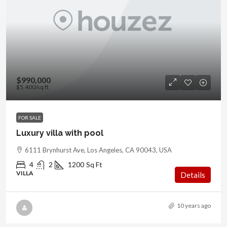
$990,000
$5,400
/sq ft
FOR SALE
Luxury villa with pool
6111 Brynhurst Ave, Los Angeles, CA 90043, USA
4
2
1200
Sq Ft
VILLA
Details
10 years ago