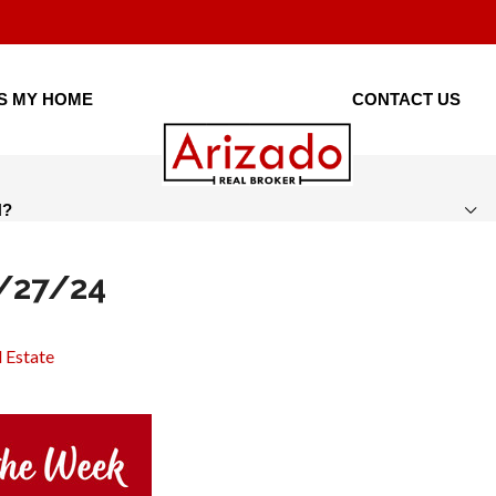
IS MY HOME
CONTACT US
H?
5/27/24
 Estate