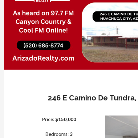
246 E Camino De Tundra, 
Price:
$150,000
Bedrooms:
3