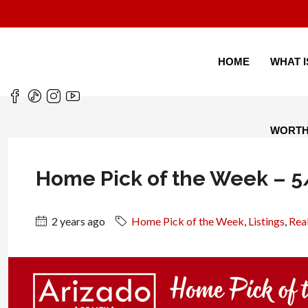
HOME
WHAT 
WORT
Home Pick of the Week – 
2 years ago
Home Pick of the Week
,
Listings
,
Real