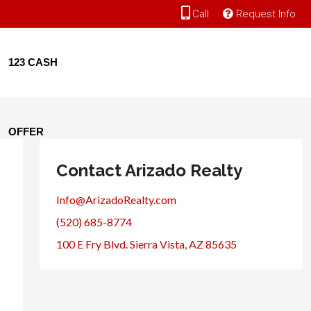
Call
Request Info
123 CASH
OFFER
Contact Arizado Realty
Info@ArizadoRealty.com
(520) 685-8774
100 E Fry Blvd. Sierra Vista, AZ 85635