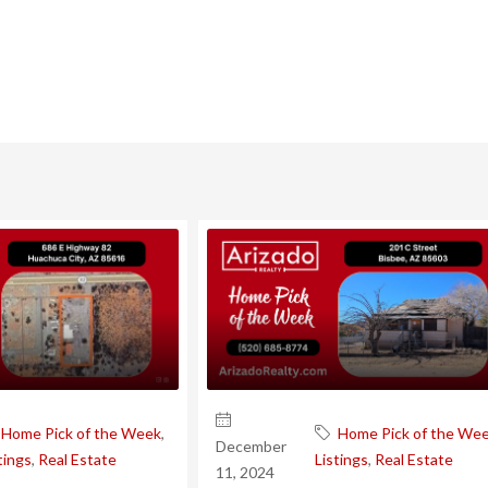
Home Pick of the Week
,
Home Pick of the We
December
tings
,
Real Estate
Listings
,
Real Estate
11, 2024