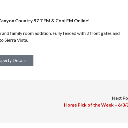
Canyon Country 97.7 FM & Cool FM Online!
 and family room addition. Fully fenced with 2 front gates and
o Sierra Vista.
operty Details
Next Po
Home Pick of the Week – 6/3/