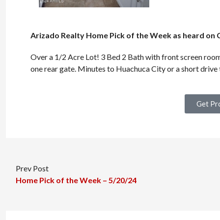
Arizado Realty Home Pick of the Week as heard on 
Over a 1/2 Acre Lot! 3 Bed 2 Bath with front screen room
one rear gate. Minutes to Huachuca City or a short drive t
Get Pr
Prev Post
Home Pick of the Week – 5/20/24