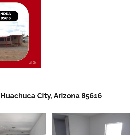
Huachuca City, Arizona 85616