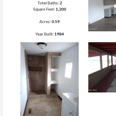
Total Baths:
2
Square Feet:
1,200
Acres:
0
.
59
Year Built:
1984