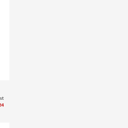
st
24