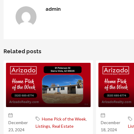
admin
Related posts
Home Pick of the Week
,
December
December
Listings
,
Real Estate
Lis
23, 2024
18, 2024