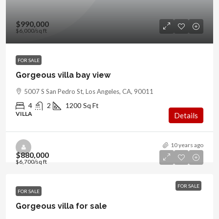
$990,000
$6,000
/sq ft
FOR SALE
Gorgeous villa bay view
5007 S San Pedro St, Los Angeles, CA, 90011
4
2
1200
Sq Ft
VILLA
Details
10 years ago
$880,000
$6,700
/sq ft
FOR SALE
FOR SALE
Gorgeous villa for sale