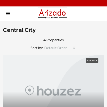
Central City
4 Properties
Sort by:
Default Order
FOR SALE