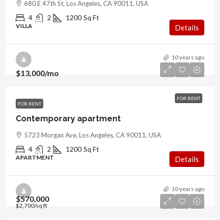
680 E 47th St, Los Angeles, CA 90011, USA
4
2
1200
Sq Ft
VILLA
Details
10 years ago
$13,000
/mo
FOR RENT
FOR RENT
Contemporary apartment
5723 Morgan Ave, Los Angeles, CA 90011, USA
4
2
1200
Sq Ft
APARTMENT
Details
10 years ago
$570,000
$2,700
/sq ft