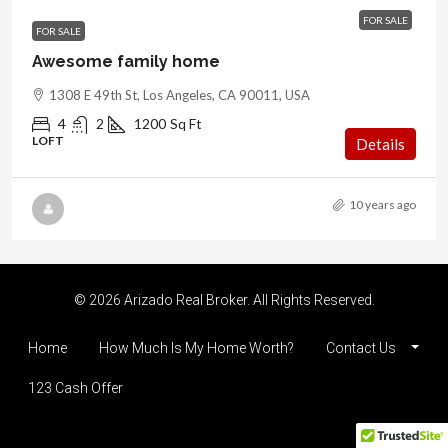
FOR SALE
FOR SALE
Awesome family home
1308 E 49th St, Los Angeles, CA 90011, USA
4
2
1200
Sq Ft
LOFT
Details
10 years ago
© 2026 Arizado Real Broker. All Rights Reserved.
Home
How Much Is My Home Worth?
Contact Us
123 Cash Offer