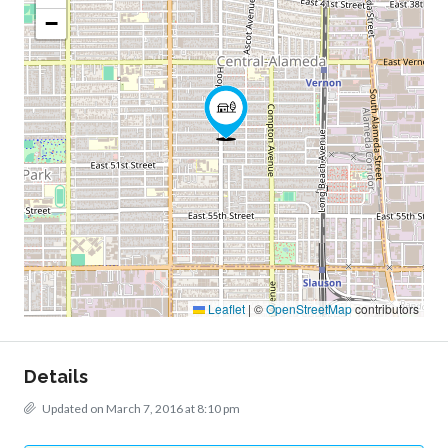
−
Leaflet
|
©
OpenStreetMap
contributors
Details
Updated on March 7, 2016 at 8:10 pm