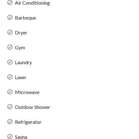
Air Conditioning
Barbeque
Dryer
Gym
Laundry
Lawn
Microwave
Outdoor Shower
Refrigerator
Sauna