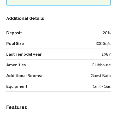
Additional details
Deposit
20%
Pool Size
300 Sqft
Last remodel year
1987
Amenities
Clubhouse
Additional Rooms:
Guest Bath
Equipment
Grill - Gas
Features