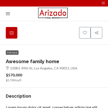
Leaflet
|
©
OpenStreetMap
contributors
+
−
FOR SALE
Awesome family home
1308 E 49th St, Los Angeles, CA 90011, USA
$570,000
$2,700
/sq ft
Description
Lorem ipsum dolor sit amet, consectetuer adipiscing elit,