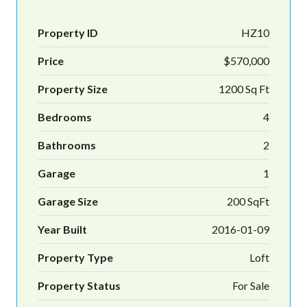
Property ID
HZ10
Price
$570,000
Property Size
1200 Sq Ft
Bedrooms
4
Bathrooms
2
Garage
1
Garage Size
200 SqFt
Year Built
2016-01-09
Property Type
Loft
Property Status
For Sale