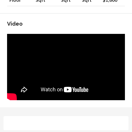
Video