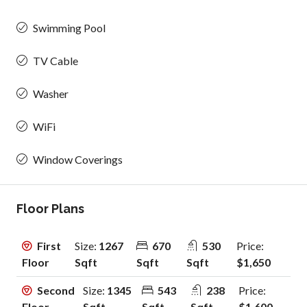
Swimming Pool
TV Cable
Washer
WiFi
Window Coverings
Floor Plans
First
Size:
1267
670
530
Price:
Floor
Sqft
Sqft
Sqft
$1,650
Second
Size:
1345
543
238
Price:
Floor
Sqft
Sqft
Sqft
$1,600