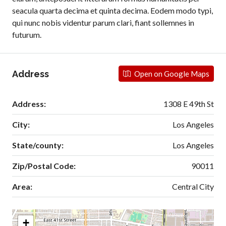
seacula quarta decima et quinta decima. Eodem modo typi,
qui nunc nobis videntur parum clari, fiant sollemnes in
futurum.
Address
Open on Google Maps
Address:
1308 E 49th St
City:
Los Angeles
State/county:
Los Angeles
Zip/Postal Code:
90011
Area:
Central City
+