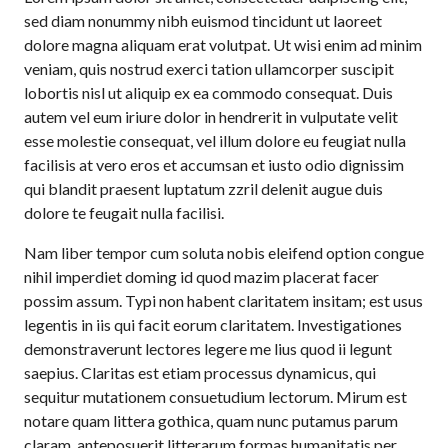
sed diam nonummy nibh euismod tincidunt ut laoreet
dolore magna aliquam erat volutpat. Ut wisi enim ad minim
veniam, quis nostrud exerci tation ullamcorper suscipit
lobortis nisl ut aliquip ex ea commodo consequat. Duis
autem vel eum iriure dolor in hendrerit in vulputate velit
esse molestie consequat, vel illum dolore eu feugiat nulla
facilisis at vero eros et accumsan et iusto odio dignissim
qui blandit praesent luptatum zzril delenit augue duis
dolore te feugait nulla facilisi.
Nam liber tempor cum soluta nobis eleifend option congue
nihil imperdiet doming id quod mazim placerat facer
possim assum. Typi non habent claritatem insitam; est usus
legentis in iis qui facit eorum claritatem. Investigationes
demonstraverunt lectores legere me lius quod ii legunt
saepius. Claritas est etiam processus dynamicus, qui
sequitur mutationem consuetudium lectorum. Mirum est
notare quam littera gothica, quam nunc putamus parum
claram, anteposuerit litterarum formas humanitatis per