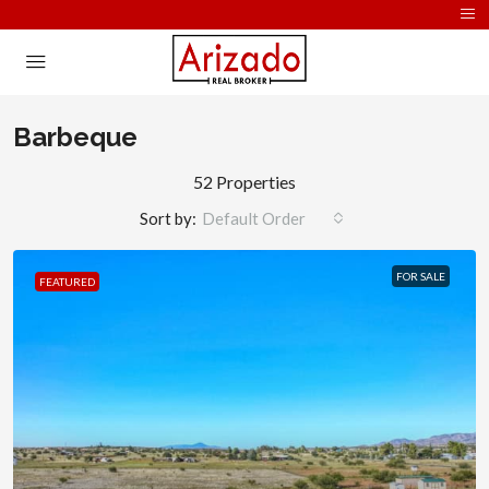
Barbeque
52 Properties
Sort by:
Default Order
FOR SALE
FEATURED