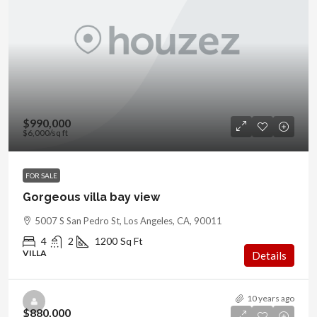
$990,000
$6,000
/sq ft
FOR SALE
Gorgeous villa bay view
5007 S San Pedro St, Los Angeles, CA, 90011
4
2
1200
Sq Ft
VILLA
Details
10 years ago
$880,000