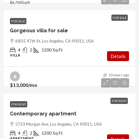
$6,700
/sq ft
FOR SALE
FOR SALE
Gorgeous villa for sale
680 E 47th St, Los Angeles, CA 90011, USA
4
2
1200
Sq Ft
VILLA
Details
10 years ago
$13,000
/mo
FOR RENT
FOR RENT
Contemporary apartment
5723 Morgan Ave, Los Angeles, CA 90011, USA
4
2
1200
Sq Ft
APARTMENT