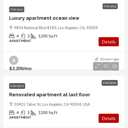
FOR SALE
FOR SALE
Luxury apartment ocean view
9854 National Blvd #183, Los Angeles, CA, 90034
4
2
1200
Sq Ft
APARTMENT
Details
10 years ago
$2,200
/mo
FOR RENT
FOR RENT
Renovated apartment at last floor
10425 Tabor St, Los Angeles, CA 90034, USA
4
2
1200
Sq Ft
APARTMENT
Details