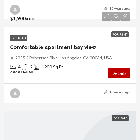
10 years ago
$1,900
/mo
FOR RENT
FOR RENT
Comfortable apartment bay view
2955 S Robertson Blvd, Los Angeles, CA 90034, USA
4
2
1200
Sq Ft
APARTMENT
Details
10 years ago
FOR SALE