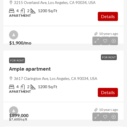
3215 Overland Ave, Los Angeles, CA 90034, USA
4
2
1200
Sq Ft
APARTMENT
Details
10 years ago
$1,900
/mo
FOR RENT
FOR RENT
Ample apartment
3617 Clarington Ave, Los Angeles, CA 90034, USA
4
2
1200
Sq Ft
APARTMENT
Details
10 years ago
$899,000
$7,600
/sq ft