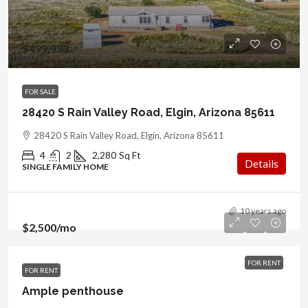
$499,999
FOR SALE
28420 S Rain Valley Road, Elgin, Arizona 85611
28420 S Rain Valley Road, Elgin, Arizona 85611
4
2
2,280
Sq Ft
Details
SINGLE FAMILY HOME
10 years ago
$2,500
/mo
FOR RENT
FOR RENT
Ample penthouse