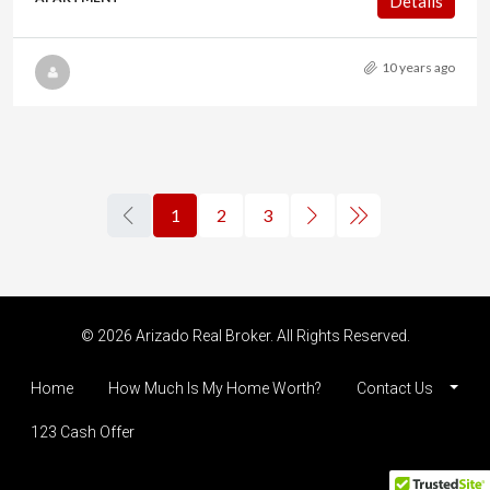
Details
10 years ago
1
2
3
© 2026 Arizado Real Broker. All Rights Reserved.
Home
How Much Is My Home Worth?
Contact Us
123 Cash Offer