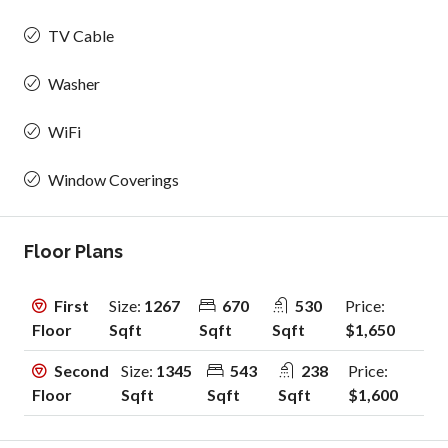
TV Cable
Washer
WiFi
Window Coverings
Floor Plans
First
Size:
1267
670
530
Price:
Floor
Sqft
Sqft
Sqft
$1,650
Second
Size:
1345
543
238
Price:
Floor
Sqft
Sqft
Sqft
$1,600