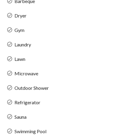
Barbeque
Dryer
Gym
Laundry
Lawn
Microwave
Outdoor Shower
Refrigerator
Sauna
Swimming Pool