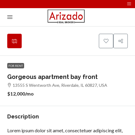
FOR RENT
Gorgeous apartment bay front
13555 S Wentworth Ave, Riverdale, IL 60827, USA
$12,000
/mo
Description
Lorem ipsum dolor sit amet, consectetuer adipiscing elit,