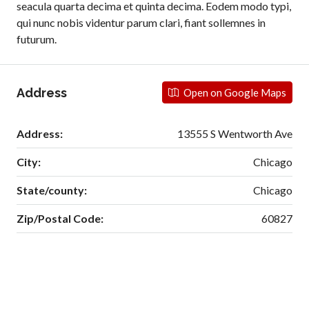
seacula quarta decima et quinta decima. Eodem modo typi,
qui nunc nobis videntur parum clari, fiant sollemnes in
futurum.
Address
Open on Google Maps
Address:
13555 S Wentworth Ave
City:
Chicago
State/county:
Chicago
Zip/Postal Code:
60827