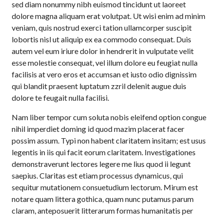
sed diam nonummy nibh euismod tincidunt ut laoreet
dolore magna aliquam erat volutpat. Ut wisi enim ad minim
veniam, quis nostrud exerci tation ullamcorper suscipit
lobortis nisl ut aliquip ex ea commodo consequat. Duis
autem vel eum iriure dolor in hendrerit in vulputate velit
esse molestie consequat, vel illum dolore eu feugiat nulla
facilisis at vero eros et accumsan et iusto odio dignissim
qui blandit praesent luptatum zzril delenit augue duis
dolore te feugait nulla facilisi.
Nam liber tempor cum soluta nobis eleifend option congue
nihil imperdiet doming id quod mazim placerat facer
possim assum. Typi non habent claritatem insitam; est usus
legentis in iis qui facit eorum claritatem. Investigationes
demonstraverunt lectores legere me lius quod ii legunt
saepius. Claritas est etiam processus dynamicus, qui
sequitur mutationem consuetudium lectorum. Mirum est
notare quam littera gothica, quam nunc putamus parum
claram, anteposuerit litterarum formas humanitatis per