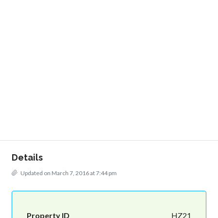
Details
Updated on March 7, 2016 at 7:44 pm
Property ID
HZ21