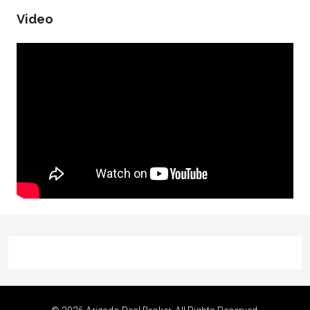
Video