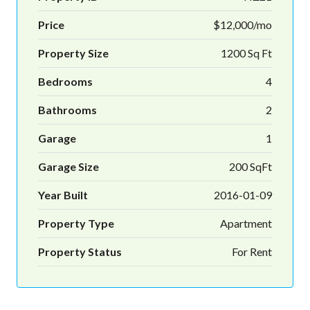
Price
$12,000/mo
Property Size
1200 Sq Ft
Bedrooms
4
Bathrooms
2
Garage
1
Garage Size
200 SqFt
Year Built
2016-01-09
Property Type
Apartment
Property Status
For Rent