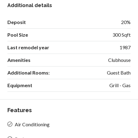
Additional details
Deposit
20%
Pool Size
300 Sqft
Last remodel year
1987
Amenities
Clubhouse
Additional Rooms:
Guest Bath
Equipment
Grill - Gas
Features
Air Conditioning