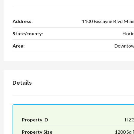
Address:
1100 Biscayne Blvd Mia
State/county:
Flori
Area:
Downto
Details
Property ID
HZ
Property Size
1200 Sq 