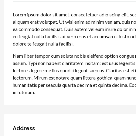
Lorem ipsum dolor sit amet, consectetuer adipiscing elit, 
aliquam erat volutpat. Ut wisi enim ad minim veniam, quis nos
ea commodo consequat. Duis autem vel eum iriure dolor in hen
eu feugiat nulla facilisis at vero eros et accumsan et iusto o
dolore te feugait nulla facilisi.
Nam liber tempor cum soluta nobis eleifend option congue 
assum. Typi non habent claritatem insitam; est usus legentis
lectores legere me lius quod ii legunt saepius. Claritas es
lectorum. Mirum est notare quam littera gothica, quam nun
humanitatis per seacula quarta decima et quinta decima. Eod
in futurum.
Address