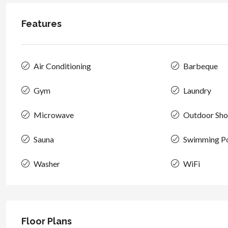
Features
Air Conditioning
Barbeque
Gym
Laundry
Microwave
Outdoor Sh
Sauna
Swimming P
Washer
WiFi
Floor Plans