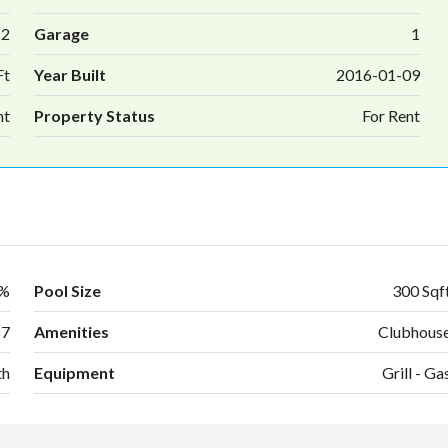
2
Garage
1
Ft
Year Built
2016-01-09
nt
Property Status
For Rent
0%
Pool Size
300 Sqf
87
Amenities
Clubhous
th
Equipment
Grill - Ga