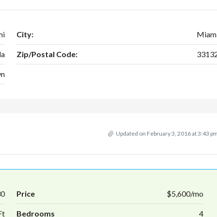
mi
City:
Miam
da
Zip/Postal Code:
3313
wn
Updated on February 3, 2016 at 3:43 p
30
Price
$5,600/mo
Ft
Bedrooms
4