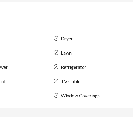
Dryer
Lawn
ower
Refrigerator
ool
TV Cable
Window Coverings