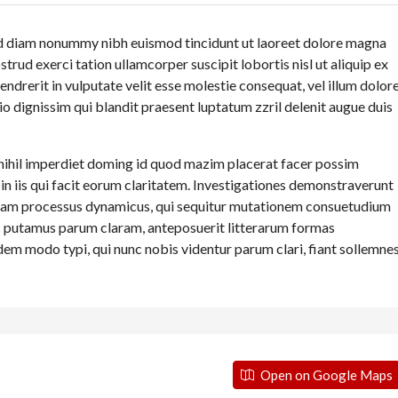
sed diam nonummy nibh euismod tincidunt ut laoreet dolore magna
trud exerci tation ullamcorper suscipit lobortis nisl ut aliquip ex
drerit in vulputate velit esse molestie consequat, vel illum dolor
dio dignissim qui blandit praesent luptatum zzril delenit augue duis
nihil imperdiet doming id quod mazim placerat facer possim
 in iis qui facit eorum claritatem. Investigationes demonstraverunt
t etiam processus dynamicus, qui sequitur mutationem consuetudium
c putamus parum claram, anteposuerit litterarum formas
em modo typi, qui nunc nobis videntur parum clari, fiant sollemne
Open on Google Maps