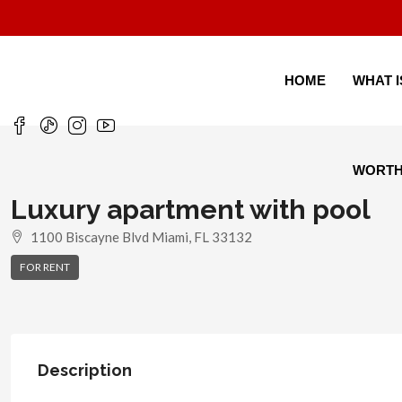
HOME
WHAT 
WORT
Luxury apartment with pool
1100 Biscayne Blvd Miami, FL 33132
FOR RENT
Description