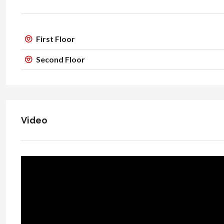
First Floor
Second Floor
Video