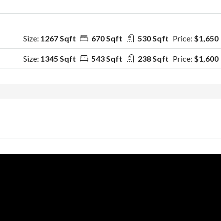
Size:
1267 Sqft
670 Sqft
530 Sqft
Price:
$1,650
Size:
1345 Sqft
543 Sqft
238 Sqft
Price:
$1,600