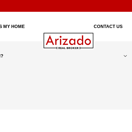
IS MY HOME
CONTACT US
H?