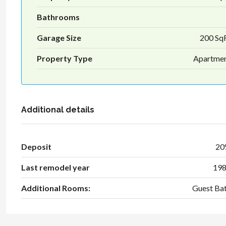
Bathrooms
Garage Size
200 Sq
Property Type
Apartme
Additional details
Deposit
2
Last remodel year
19
Additional Rooms:
Guest Ba