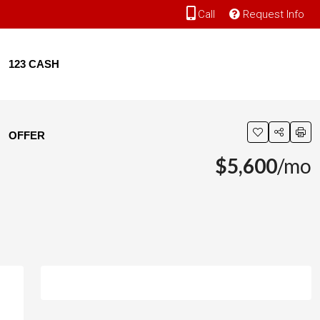
Call
Request Info
123 CASH
OFFER
$5,600
/mo