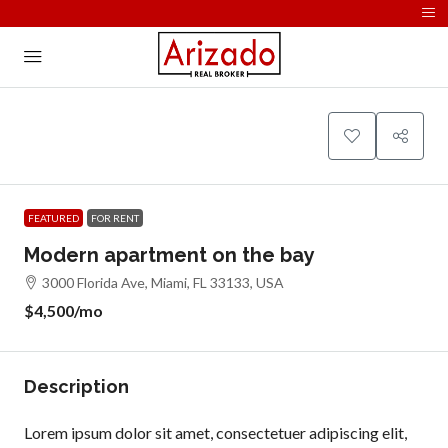
FEATURED
FOR RENT
Modern apartment on the bay
3000 Florida Ave, Miami, FL 33133, USA
$4,500
/mo
Description
Lorem ipsum dolor sit amet, consectetuer adipiscing elit,