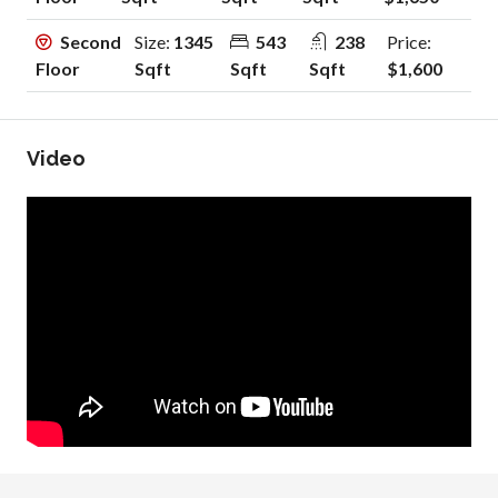
Second
Size:
1345
543
238
Price:
Floor
Sqft
Sqft
Sqft
$1,600
Video