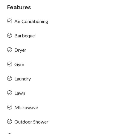
Features
Air Conditioning
Barbeque
Dryer
Gym
Laundry
Lawn
Microwave
Outdoor Shower