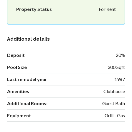
Property Status
For Rent
Additional details
Deposit
20%
Pool Size
300 Sqft
Last remodel year
1987
Amenities
Clubhouse
Additional Rooms:
Guest Bath
Equipment
Grill - Gas