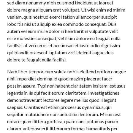
sed diam nonummy nibh euismod tincidunt ut laoreet
dolore magna aliquam erat volutpat. Ut wisi enim ad minim
veniam, quis nostrud exerci tation ullamcorper suscipit
lobortis nisl ut aliquip ex ea commodo consequat. Duis
autem vel eum iriure dolor in hendrerit in vulputate velit
esse molestie consequat, vel illum dolore eu feugiat nulla
facilisis at vero eros et accumsan et iusto odio dignissim
qui blandit praesent luptatum zzril delenit augue duis
dolore te feugait nulla facilisi.
Nam liber tempor cum soluta nobis eleifend option congue
nihil imperdiet doming id quod mazim placerat facer
possim assum. Typi non habent claritatem insitam; est usus
legentis in iis qui facit eorum claritatem. Investigationes
demonstraverunt lectores legere me lius quod ii legunt
saepius. Claritas est etiam processus dynamicus, qui
sequitur mutationem consuetudium lectorum. Mirum est
notare quam littera gothica, quam nunc putamus parum
claram, anteposuerit litterarum formas humanitatis per