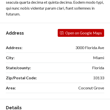
seacula quarta decima et quinta decima. Eodem modo typi,
qui nunc nobis videntur parum clari, fiant sollemnes in
futurum.
Address
Open on Google Maps
Address:
3000 Florida Ave
City:
Miami
State/county:
Florida
Zip/Postal Code:
33133
Area:
Coconut Grove
Details