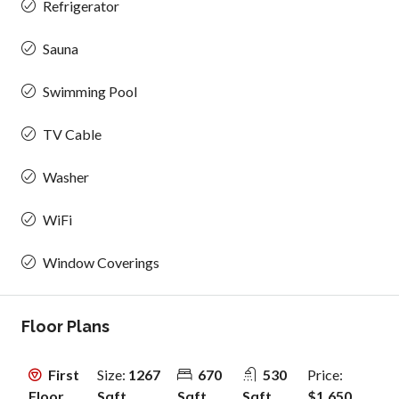
Refrigerator
Sauna
Swimming Pool
TV Cable
Washer
WiFi
Window Coverings
Floor Plans
First
Size:
1267
670
530
Price:
Floor
Sqft
Sqft
Sqft
$1,650