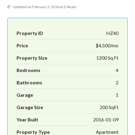
Updated on February 3, 2016 at 3:46 pm
Property ID
HZ40
Price
$4,500/mo
Property Size
1200 Sq Ft
Bedrooms
4
Bathrooms
2
Garage
1
Garage Size
200 SqFt
Year Built
2016-01-09
Property Type
Apartment