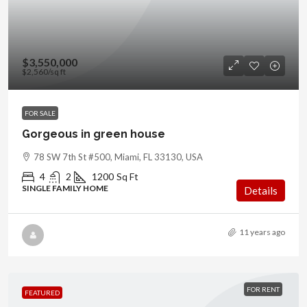
$3,550,000
$2,560
/sq ft
FOR SALE
Gorgeous in green house
78 SW 7th St #500, Miami, FL 33130, USA
4
2
1200
Sq Ft
SINGLE FAMILY HOME
Details
11 years ago
FOR RENT
FEATURED