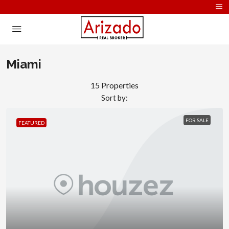
Miami
15 Properties
Sort by:
FOR SALE
FEATURED