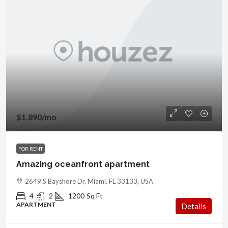
$1,890
/mo
FOR RENT
Amazing oceanfront apartment
2649 S Bayshore Dr, Miami, FL 33133, USA
4
2
1200
Sq Ft
APARTMENT
Details