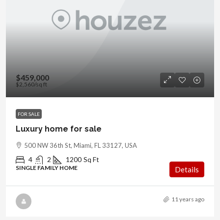
$459,000
$2,560
/sq ft
FOR SALE
Luxury home for sale
500 NW 36th St, Miami, FL 33127, USA
4
2
1200
Sq Ft
SINGLE FAMILY HOME
Details
11 years ago