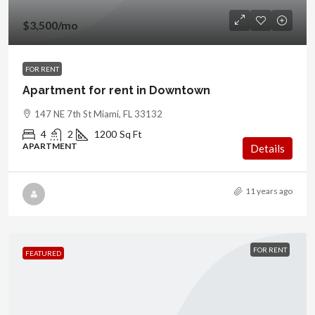
$3,500
/mo
FOR RENT
Apartment for rent in Downtown
147 NE 7th St Miami, FL 33132
4
2
1200
Sq Ft
APARTMENT
Details
11 years ago
FOR RENT
FEATURED