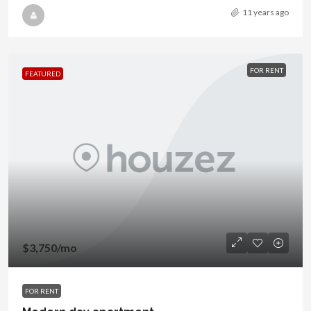
11 years ago
FOR RENT
FEATURED
$3,750
/mo
FOR RENT