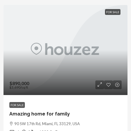
FOR SALE
$890,000
$3,690
/sq ft
FOR SALE
Amazing home for family
90 SW 17th Rd, Miami, FL 33129, USA