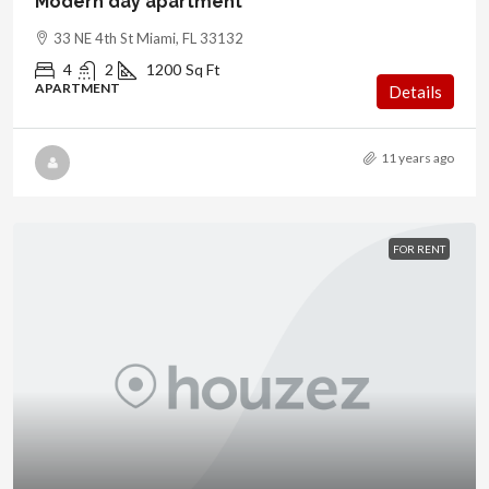
Modern day apartment
33 NE 4th St Miami, FL 33132
4
2
1200
Sq Ft
APARTMENT
Details
11 years ago
FOR RENT