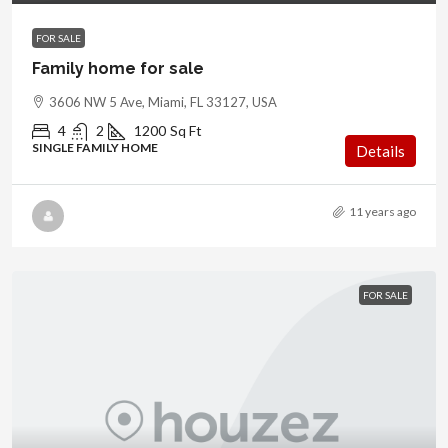
FOR SALE
Family home for sale
3606 NW 5 Ave, Miami, FL 33127, USA
4
2
1200
Sq Ft
SINGLE FAMILY HOME
Details
11 years ago
FOR SALE