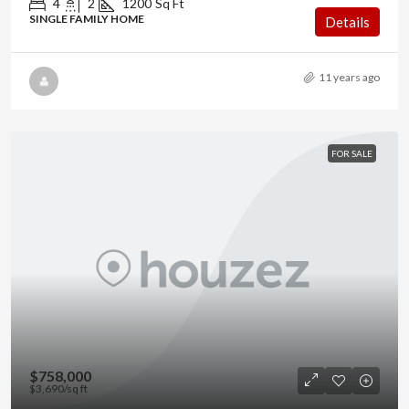
4
2
1200
Sq Ft
SINGLE FAMILY HOME
Details
11 years ago
FOR SALE
$758,000
$3,690
/sq ft