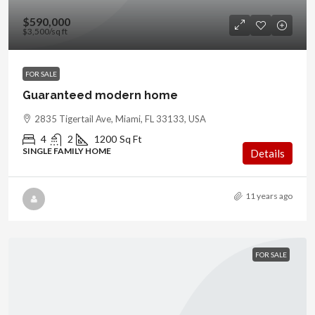
$590,000
$3,500
/sq ft
FOR SALE
Guaranteed modern home
2835 Tigertail Ave, Miami, FL 33133, USA
4
2
1200
Sq Ft
SINGLE FAMILY HOME
Details
11 years ago
FOR SALE