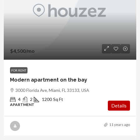
$4,500
/mo
FOR RENT
Modern apartment on the bay
3000 Florida Ave, Miami, FL 33133, USA
4
2
1200
Sq Ft
APARTMENT
Details
11 years ago