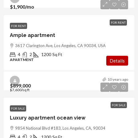
$1,900
/mo
FOR RENT
FOR RENT
Ample apartment
3617 Clarington Ave, Los Angeles, CA 90034, USA
4
2
1200
Sq Ft
APARTMENT
Details
10 years ago
$899,000
$7,600
/sq ft
FOR SALE
FOR SALE
Luxury apartment ocean view
9854 National Blvd #183, Los Angeles, CA, 90034
4
2
1200
Sq Ft