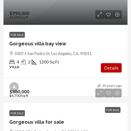
$990,000
$6,000
/sq ft
FOR SALE
Gorgeous villa bay view
5007 S San Pedro St, Los Angeles, CA, 90011
4
2
1200
Sq Ft
VILLA
Details
10 years ago
$880,000
$6,700
/sq ft
FOR SALE
FOR SALE
Gorgeous villa for sale