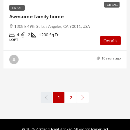
FOR SALE
FOR SALE
Awesome family home
1308 E 49th St, Los Angeles, CA 90011, USA
4
2
1200
Sq Ft
LOFT
Details
10 years ago
1
2
© 2026 Arizado Real Broker. All Rights Reserved.