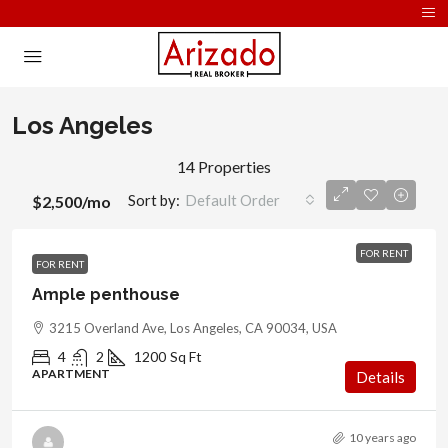
Los Angeles
14 Properties
Sort by:
Default Order
$2,500
/mo
FOR RENT
FOR RENT
Ample penthouse
3215 Overland Ave, Los Angeles, CA 90034, USA
4
2
1200
Sq Ft
APARTMENT
Details
10 years ago