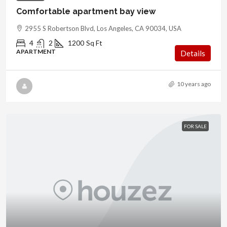
Comfortable apartment bay view
2955 S Robertson Blvd, Los Angeles, CA 90034, USA
4
2
1200
Sq Ft
APARTMENT
Details
10 years ago
FOR SALE