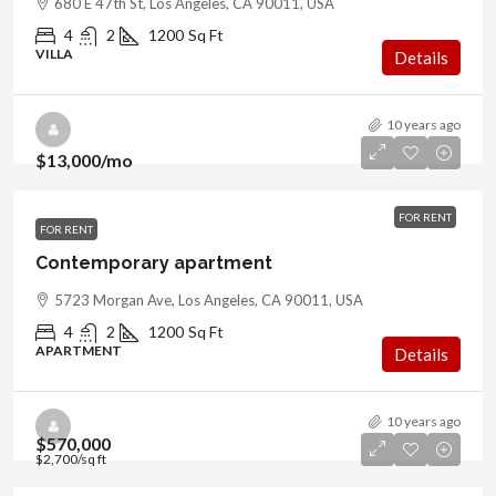
680 E 47th St, Los Angeles, CA 90011, USA
4
2
1200
Sq Ft
VILLA
Details
10 years ago
$13,000
/mo
FOR RENT
FOR RENT
Contemporary apartment
5723 Morgan Ave, Los Angeles, CA 90011, USA
4
2
1200
Sq Ft
APARTMENT
Details
10 years ago
$570,000
$2,700
/sq ft