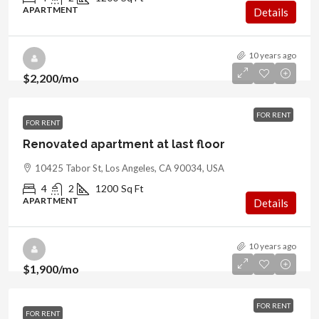
APARTMENT
Details
10 years ago
$2,200
/mo
FOR RENT
FOR RENT
Renovated apartment at last floor
10425 Tabor St, Los Angeles, CA 90034, USA
4
2
1200
Sq Ft
APARTMENT
Details
10 years ago
$1,900
/mo
FOR RENT
FOR RENT